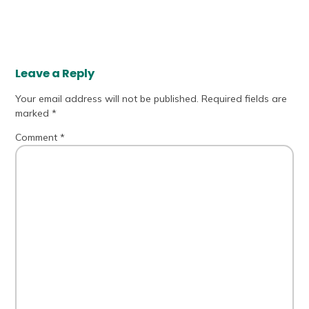
Leave a Reply
Your email address will not be published.
Required fields are
marked
*
Comment
*