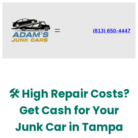
(813) 650-4447
🛠️ High Repair Costs?
Get Cash for Your
Junk Car in Tampa