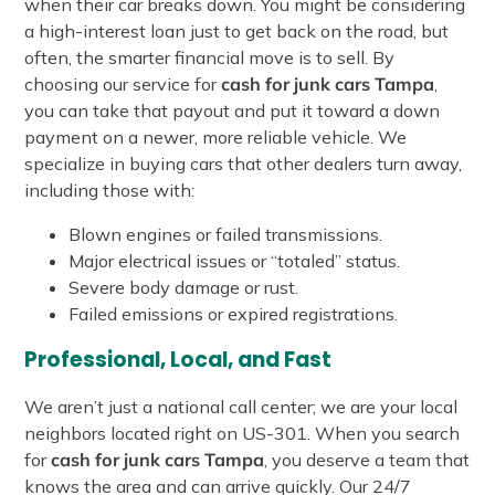
when their car breaks down. You might be considering
a high-interest loan just to get back on the road, but
often, the smarter financial move is to sell. By
choosing our service for
cash for junk cars Tampa
,
you can take that payout and put it toward a down
payment on a newer, more reliable vehicle. We
specialize in buying cars that other dealers turn away,
including those with:
Blown engines or failed transmissions.
Major electrical issues or “totaled” status.
Severe body damage or rust.
Failed emissions or expired registrations.
Professional, Local, and Fast
We aren’t just a national call center; we are your local
neighbors located right on US-301. When you search
for
cash for junk cars Tampa
, you deserve a team that
knows the area and can arrive quickly. Our 24/7