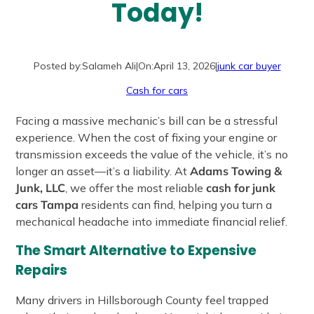
Today!
Posted by:
Salameh Ali
|
On:
April 13, 2026
|
junk car buyer
Cash for cars
Facing a massive mechanic’s bill can be a stressful
experience. When the cost of fixing your engine or
transmission exceeds the value of the vehicle, it’s no
longer an asset—it’s a liability. At
Adams Towing &
Junk, LLC
, we offer the most reliable
cash for junk
cars Tampa
residents can find, helping you turn a
mechanical headache into immediate financial relief.
The Smart Alternative to Expensive
Repairs
Many drivers in Hillsborough County feel trapped