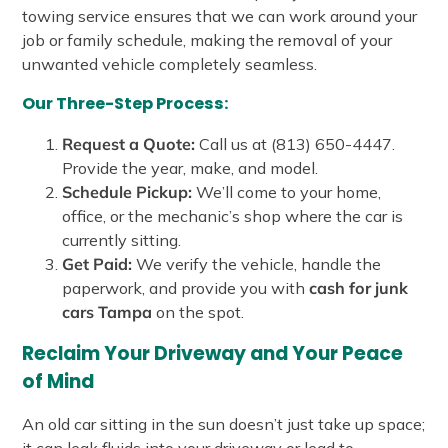
towing service ensures that we can work around your
job or family schedule, making the removal of your
unwanted vehicle completely seamless.
Our Three-Step Process:
Request a Quote:
Call us at (813) 650-4447.
Provide the year, make, and model.
Schedule Pickup:
We’ll come to your home,
office, or the mechanic’s shop where the car is
currently sitting.
Get Paid:
We verify the vehicle, handle the
paperwork, and provide you with
cash for junk
cars Tampa
on the spot.
Reclaim Your Driveway and Your Peace
of Mind
An old car sitting in the sun doesn’t just take up space;