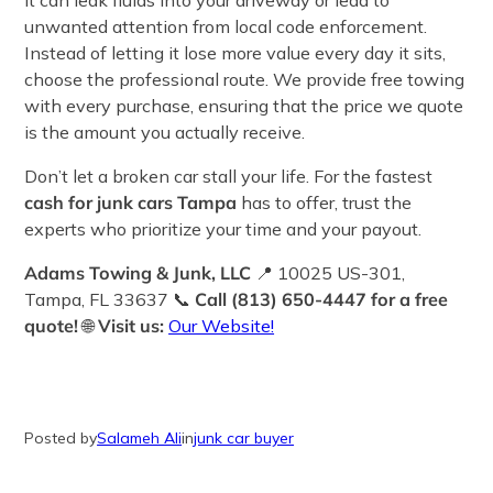
it can leak fluids into your driveway or lead to
unwanted attention from local code enforcement.
Instead of letting it lose more value every day it sits,
choose the professional route. We provide free towing
with every purchase, ensuring that the price we quote
is the amount you actually receive.
Don’t let a broken car stall your life. For the fastest
cash for junk cars Tampa
has to offer, trust the
experts who prioritize your time and your payout.
Adams Towing & Junk, LLC
📍 10025 US-301,
Tampa, FL 33637 📞
Call (813) 650-4447 for a free
quote!
🌐
Visit us:
Our Website!
Posted by
Salameh Ali
in
junk car buyer