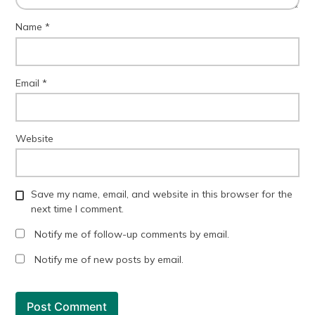
Name
*
Email
*
Website
Save my name, email, and website in this browser for the
next time I comment.
Notify me of follow-up comments by email.
Notify me of new posts by email.