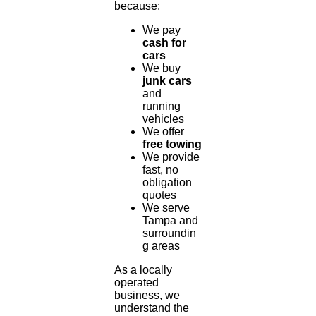
because:
We pay
cash for
cars
We buy
junk cars
and
running
vehicles
We offer
free towing
We provide
fast, no
obligation
quotes
We serve
Tampa and
surroundin
g areas
As a locally
operated
business, we
understand the