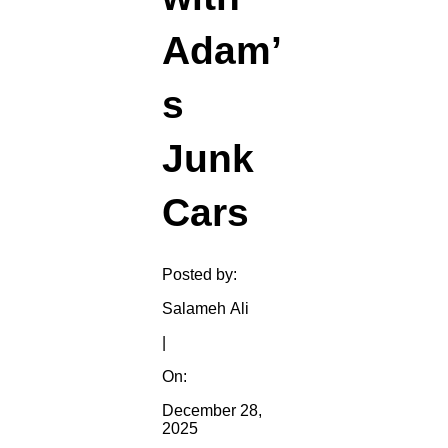
Adam’
s
Junk
Cars
Posted by:
Salameh Ali
|
On:
December 28,
2025