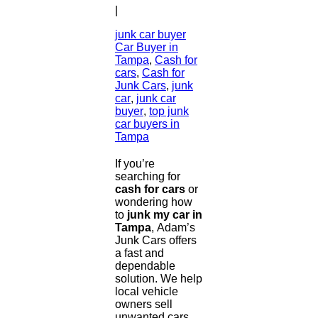
|
junk car buyer
Car Buyer in
Tampa
,
Cash for
cars
,
Cash for
Junk Cars
,
junk
car
,
junk car
buyer
,
top junk
car buyers in
Tampa
If you’re
searching for
cash for cars
or
wondering how
to
junk my car in
Tampa
, Adam’s
Junk Cars offers
a fast and
dependable
solution. We help
local vehicle
owners sell
unwanted cars