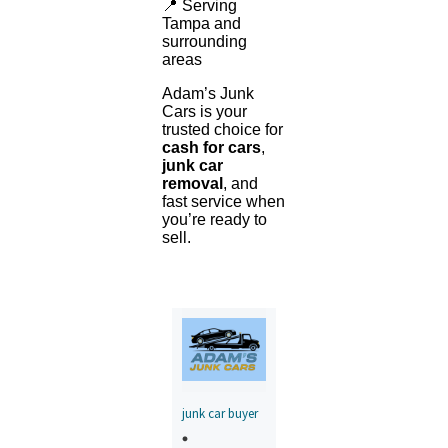
📍 Serving
Tampa and
surrounding
areas
Adam’s Junk
Cars is your
trusted choice for
cash for cars
,
junk car
removal
, and
fast service when
you’re ready to
sell.
junk car buyer