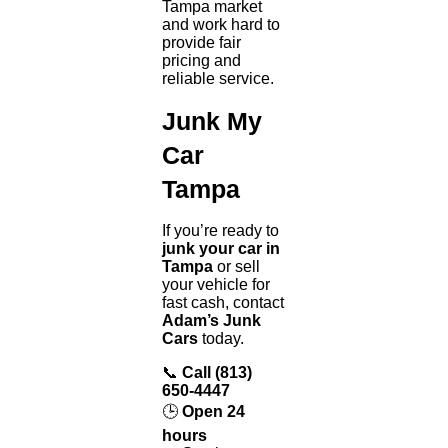
Tampa market
and work hard to
provide fair
pricing and
reliable service.
Junk My
Car
Tampa
If you’re ready to
junk your car in
Tampa
or sell
your vehicle for
fast cash, contact
Adam’s Junk
Cars
today.
📞
Call (813)
650-4447
🕒
Open 24
hours