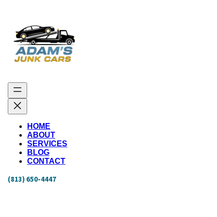
HOME
ABOUT
SERVICES
BLOG
CONTACT
(813) 650-4447