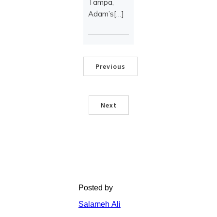
Tampa,
Adam’s[…]
Previous
Next
Posted by
Salameh Ali