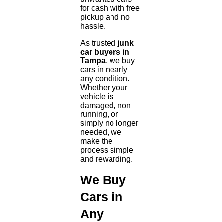
for cash with free
pickup and no
hassle.
As trusted
junk
car buyers in
Tampa
, we buy
cars in nearly
any condition.
Whether your
vehicle is
damaged, non
running, or
simply no longer
needed, we
make the
process simple
and rewarding.
We Buy
Cars in
Any