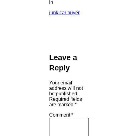
in
junk car buyer
Leave a
Reply
Your email
address will not
be published.
Required fields
are marked
*
Comment
*