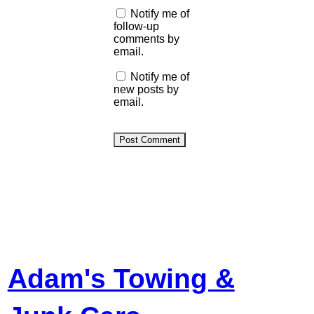
Notify me of
follow-up
comments by
email.
Notify me of
new posts by
email.
Adam's Towing &