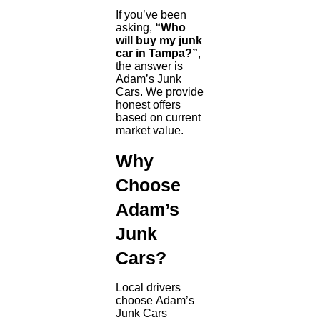
If you’ve been
asking,
“Who
will buy my junk
car in Tampa?”
,
the answer is
Adam’s Junk
Cars. We provide
honest offers
based on current
market value.
Why
Choose
Adam’s
Junk
Cars?
Local drivers
choose Adam’s
Junk Cars