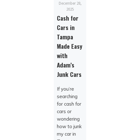
December 28,
2025
Cash for
Cars in
Tampa
Made Easy
with
Adam’s
Junk Cars
If you’re
searching
for cash for
cars or
wondering
how to junk
my car in