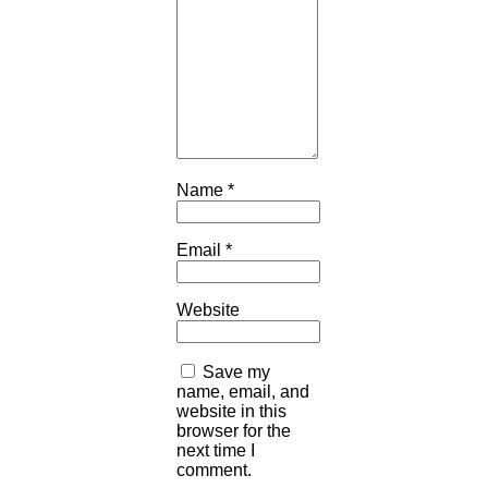
Name
*
Email
*
Website
Save my
name, email, and
website in this
browser for the
next time I
comment.