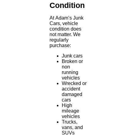
Condition
At Adam’s Junk
Cars, vehicle
condition does
not matter. We
regularly
purchase:
Junk cars
Broken or
non
running
vehicles
Wrecked or
accident
damaged
cars
High
mileage
vehicles
Trucks,
vans, and
SUVs