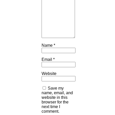
Name
*
Email
*
Website
Save my
name, email, and
website in this
browser for the
next time I
comment.