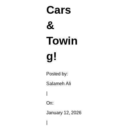
Cars
&
Towin
g!
Posted by:
Salameh Ali
|
On:
January 12, 2026
|