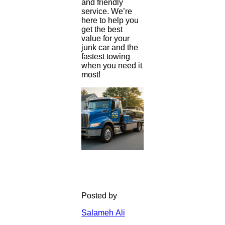
and friendly
service. We’re
here to help you
get the best
value for your
junk car and the
fastest towing
when you need it
most!
Posted by
Salameh Ali