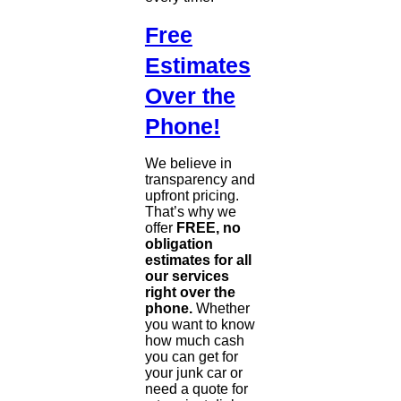
Free
Estimates
Over the
Phone!
We believe in
transparency and
upfront pricing.
That’s why we
offer
FREE, no
obligation
estimates for all
our services
right over the
phone.
Whether
you want to know
how much cash
you can get for
your junk car or
need a quote for