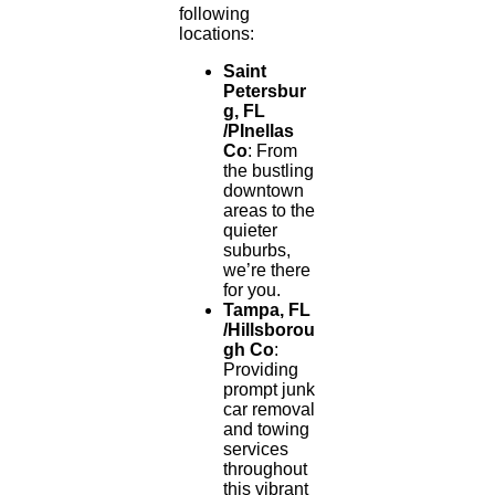
following
locations:
Saint
Petersbur
g, FL
/PInellas
Co
: From
the bustling
downtown
areas to the
quieter
suburbs,
we’re there
for you.
Tampa, FL
/Hillsborou
gh Co
:
Providing
prompt junk
car removal
and towing
services
throughout
this vibrant