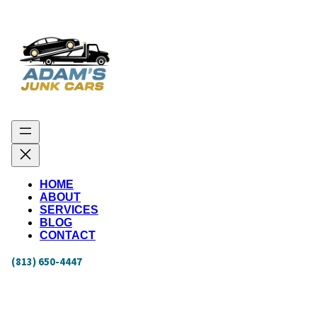
HOME
ABOUT
SERVICES
BLOG
CONTACT
(813) 650-4447