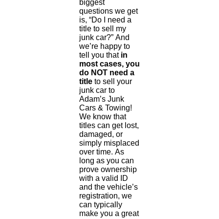
biggest
questions we get
is, “Do I need a
title to sell my
junk car?” And
we’re happy to
tell you that
in
most cases, you
do NOT need a
title
to sell your
junk car to
Adam’s Junk
Cars & Towing!
We know that
titles can get lost,
damaged, or
simply misplaced
over time. As
long as you can
prove ownership
with a valid ID
and the vehicle’s
registration, we
can typically
make you a great