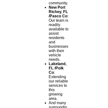
community.
New Port
Richey, FL
/Pasco Co
:
Our team is
readily
available to
assist
residents
and
businesses
with their
vehicle
needs.
Lakeland,
FL /Polk
Co
:
Extending
our reliable
services to
this
growing
area.
And many
surroundin