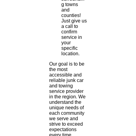
g towns
and
counties!
Just give us
a call to
confirm
service in
your
specific
location.
Our goal is to be
the most
accessible and
reliable junk car
and towing
service provider
in the region. We
understand the
unique needs of
each community
we serve and
strive to exceed
expectations
every time.