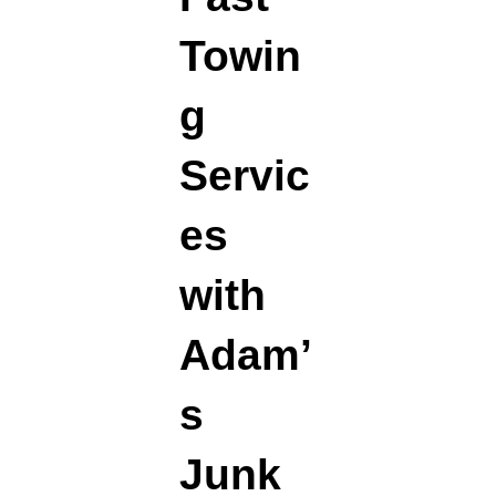
Towin
g
Servic
es
with
Adam’
s
Junk