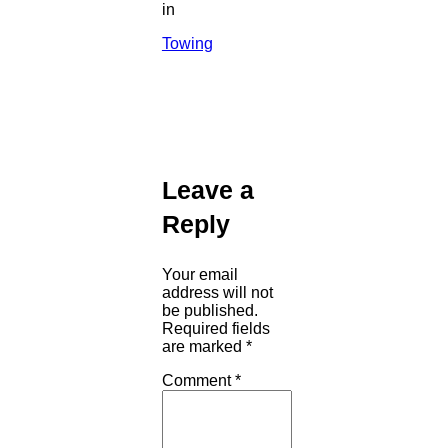
in
Towing
Leave a
Reply
Your email
address will not
be published.
Required fields
are marked
*
Comment
*