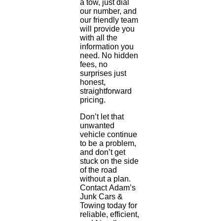
a tow, just dial
our number, and
our friendly team
will provide you
with all the
information you
need. No hidden
fees, no
surprises just
honest,
straightforward
pricing.
Don’t let that
unwanted
vehicle continue
to be a problem,
and don’t get
stuck on the side
of the road
without a plan.
Contact Adam’s
Junk Cars &
Towing today for
reliable, efficient,