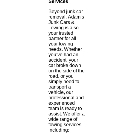
Services
Beyond junk car
removal, Adam’s
Junk Cars &
Towing is also
your trusted
partner for all
your towing
needs. Whether
you’ve had an
accident, your
car broke down
on the side of the
road, or you
simply need to
transport a
vehicle, our
professional and
experienced
team is ready to
assist. We offer a
wide range of
towing services,
including: