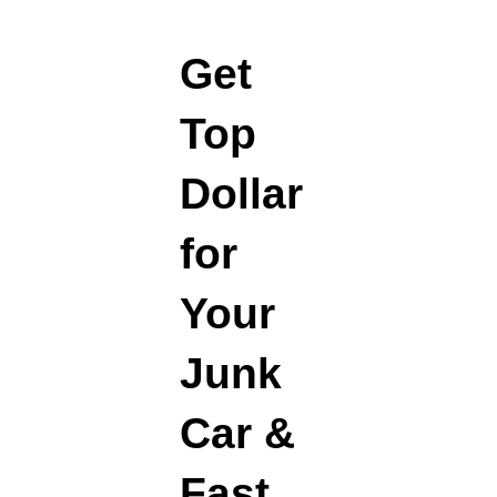
Get
Top
Dollar
for
Your
Junk
Car &
Fast