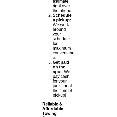
estimate
right over
the phone.
Schedule
a pickup:
We work
around
your
schedule
for
maximum
convenienc
e.
Get paid
on the
spot:
We
pay cash
for your
junk car at
the time of
pickup!
Reliable &
Affordable
Towing