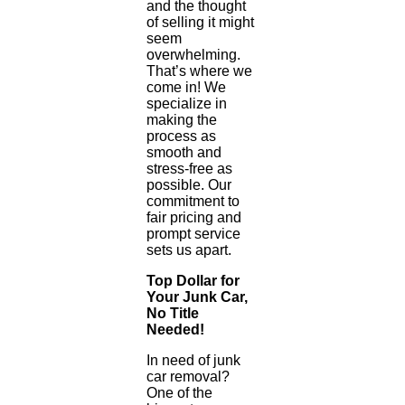
and the thought
of selling it might
seem
overwhelming.
That’s where we
come in! We
specialize in
making the
process as
smooth and
stress-free as
possible. Our
commitment to
fair pricing and
prompt service
sets us apart.
Top Dollar for
Your Junk Car,
No Title
Needed!
In need of junk
car removal?
One of the