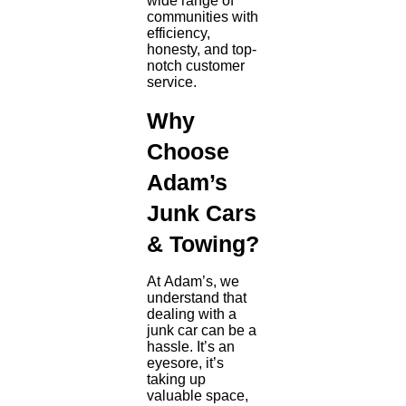
wide range of
communities with
efficiency,
honesty, and top-
notch customer
service.
Why
Choose
Adam’s
Junk Cars
& Towing?
At Adam’s, we
understand that
dealing with a
junk car can be a
hassle. It’s an
eyesore, it’s
taking up
valuable space,