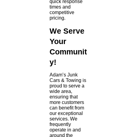
quick response
times and
competitive
pricing.
We Serve
Your
Communit
y!
Adam’s Junk
Cars & Towing is
proud to serve a
wide area,
ensuring that
more customers
can benefit from
our exceptional
services. We
frequently
operate in and
around the