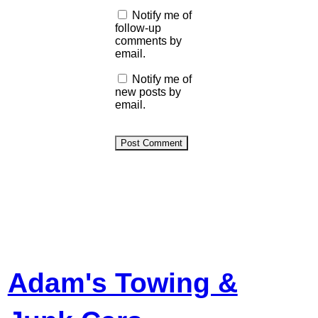
Notify me of
follow-up
comments by
email.
Notify me of
new posts by
email.
Adam's Towing &