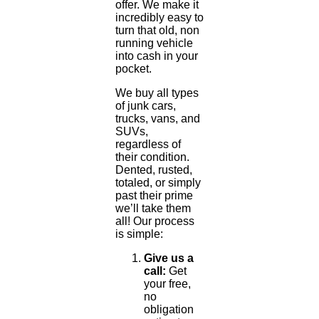
offer. We make it
incredibly easy to
turn that old, non
running vehicle
into cash in your
pocket.
We buy all types
of junk cars,
trucks, vans, and
SUVs,
regardless of
their condition.
Dented, rusted,
totaled, or simply
past their prime
we’ll take them
all! Our process
is simple:
Give us a
call:
Get
your free,
no
obligation