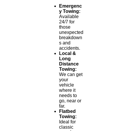
Emergenc
y Towing:
Available
24/7 for
those
unexpected
breakdown
s and
accidents.
Local &
Long
Distance
Towing:
We can get
your
vehicle
where it
needs to
go, near or
far.
Flatbed
Towing:
Ideal for
classic