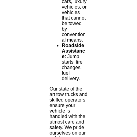
cars, luxury
vehicles, or
vehicles
that cannot
be towed
by
convention
al means.
Roadside
Assistanc
e:
Jump
starts, tire
changes,
fuel
delivery.
Our state of the
art tow trucks and
skilled operators
ensure your
vehicle is
handled with the
utmost care and
safety. We pride
ourselves on our