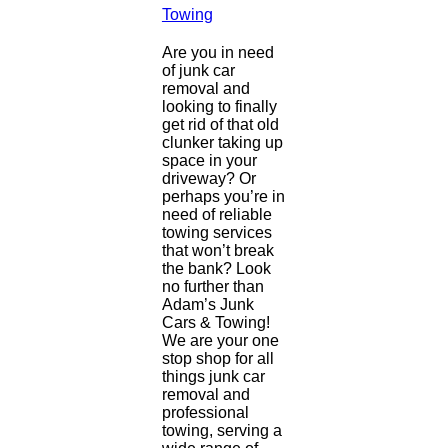
Towing
Are you in need
of junk car
removal and
looking to finally
get rid of that old
clunker taking up
space in your
driveway? Or
perhaps you’re in
need of reliable
towing services
that won’t break
the bank? Look
no further than
Adam’s Junk
Cars & Towing!
We are your one
stop shop for all
things junk car
removal and
professional
towing, serving a